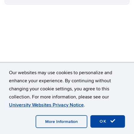
Our websites may use cookies to personalize and
enhance your experience. By continuing without
changing your cookie settings, you agree to this
©
University of Connecticut
collection. For more information, please see our
Disclaimers, Privacy & Copyright
Accessibility
University Websites Privacy Notice
.
Webmaster Login
A-Z Index
OK
More Information