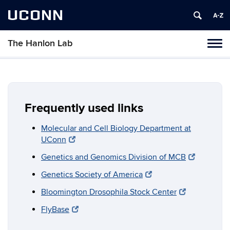
UCONN
The Hanlon Lab
Tog
navi
Frequently used links
Molecular and Cell Biology Department at
UConn
Genetics and Genomics Division of MCB
Genetics Society of America
Bloomington Drosophila Stock Center
FlyBase